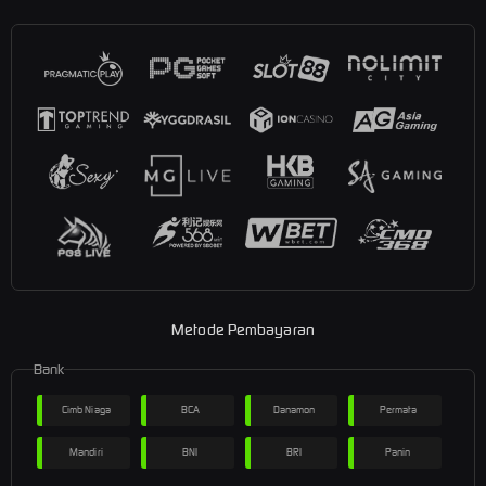
Metode Pembayaran
Bank
Cimb Niaga
BCA
Danamon
Permata
Mandiri
BNI
BRI
Panin