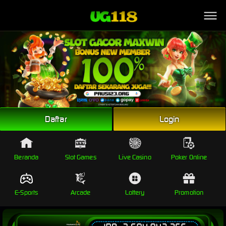
Link Alternatif
Daftar
Login
Beranda
Slot Games
Live Casino
Poker Online
E-Sports
Arcade
Lottery
Promotion