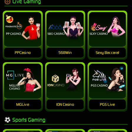
Live Gaming
PPCasino
568Win
Sexy Baccarat
MGLive
ION Casino
PGS Live
Sports Gaming