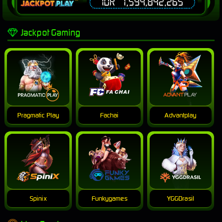
Jackpot Gaming
Pragmatic Play
Fachai
Advantplay
Spinix
Funkygames
YGGDrasil