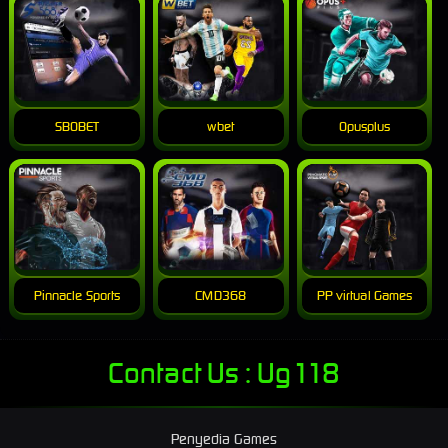
SBOBET
wbet
Opusplus
Pinnacle Sports
CMD368
PP virtual Games
Contact Us : Ug118
Penyedia Games