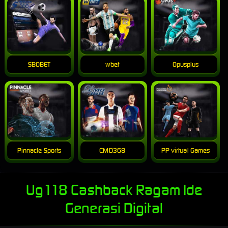
SBOBET
wbet
Opusplus
Pinnacle Sports
CMD368
PP virtual Games
Ug118 Cashback Ragam Ide
Generasi Digital