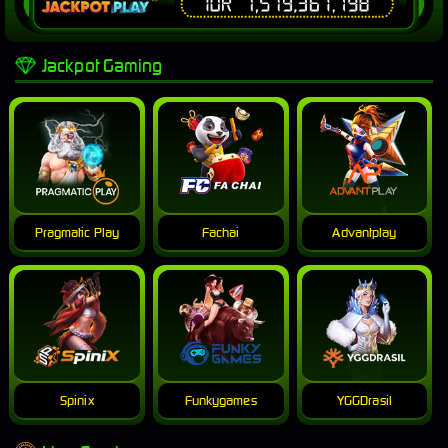
Jackpot Gaming
Pragmatic Play
Fachai
Advantplay
Spinix
Funkygames
YGGDrasil