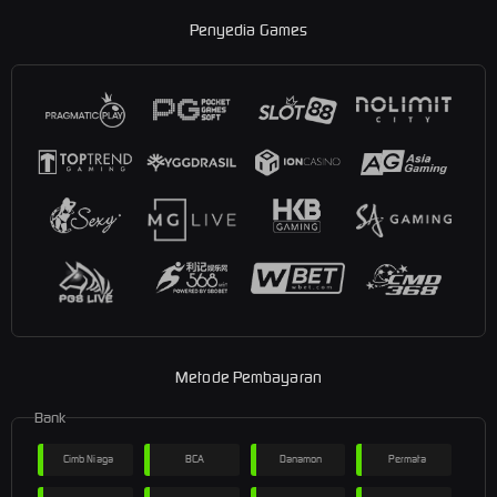
Penyedia Games
Metode Pembayaran
Bank
Cimb Niaga
BCA
Danamon
Permata