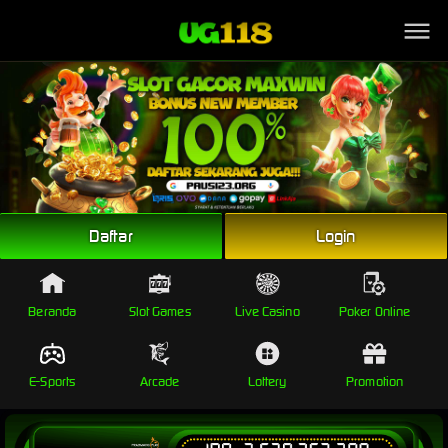
Link Alternatif
Daftar
Login
Beranda
Slot Games
Live Casino
Poker Online
E-Sports
Arcade
Lottery
Promotion