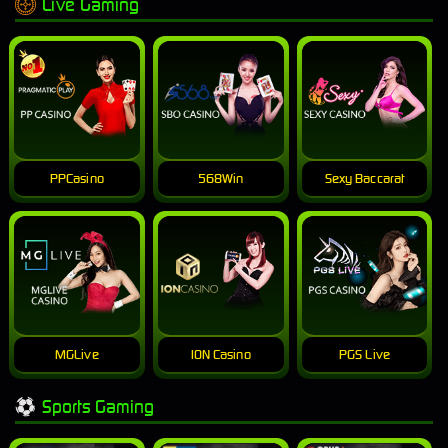
Live Gaming
PPCasino
568Win
Sexy Baccarat
MGLive
ION Casino
PGS Live
Sports Gaming