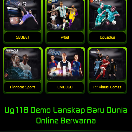
SBOBET
wbet
Opusplus
Pinnacle Sports
CMD368
PP virtual Games
Ug118 Demo Lanskap Baru Dunia
Online Berwarna