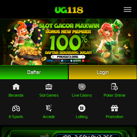
Link Alternatif
Daftar
Login
Beranda
Slot Games
Live Casino
Poker Online
E-Sports
Arcade
Lottery
Promotion