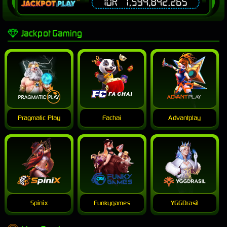
Jackpot Gaming
Pragmatic Play
Fachai
Advantplay
Spinix
Funkygames
YGGDrasil