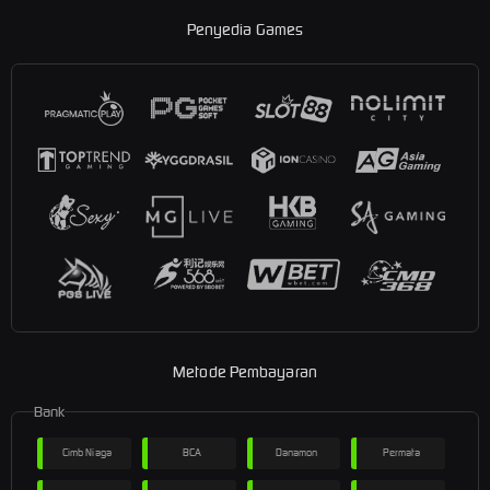
Penyedia Games
Metode Pembayaran
Bank
Cimb Niaga
BCA
Danamon
Permata