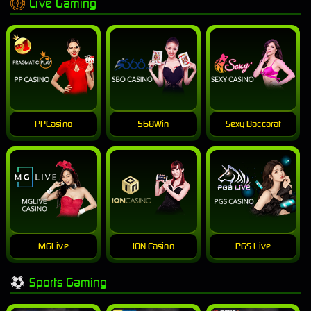
Live Gaming
PPCasino
568Win
Sexy Baccarat
MGLive
ION Casino
PGS Live
Sports Gaming