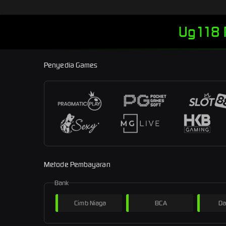
Ug118 R
Penyedia Games
Metode Pembayaran
Bank
Cimb Niaga
BCA
D