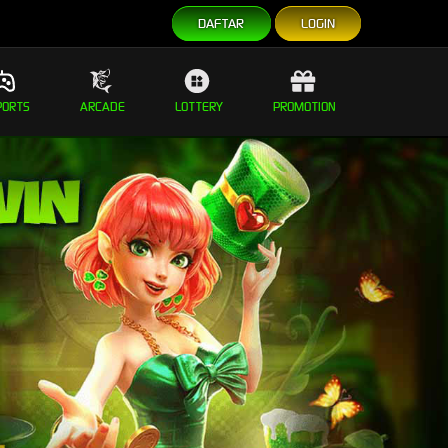
DAFTAR
LOGIN
PORTS
ARCADE
LOTTERY
PROMOTION