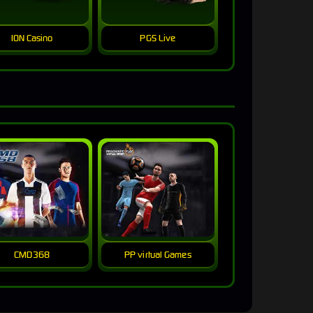
ION Casino
PGS Live
CMD368
PP virtual Games