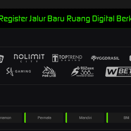
egister Jalur Baru Ruang Digital Ber
anamon
Permata
Mandiri
BNI