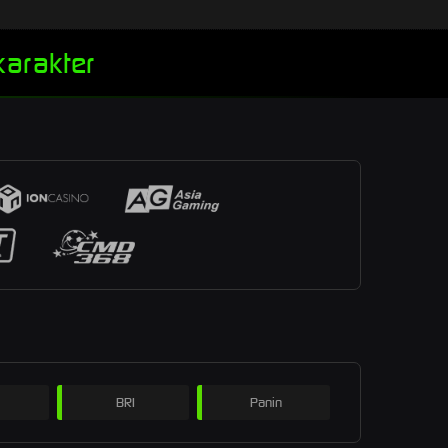
karakter
BRI
Panin