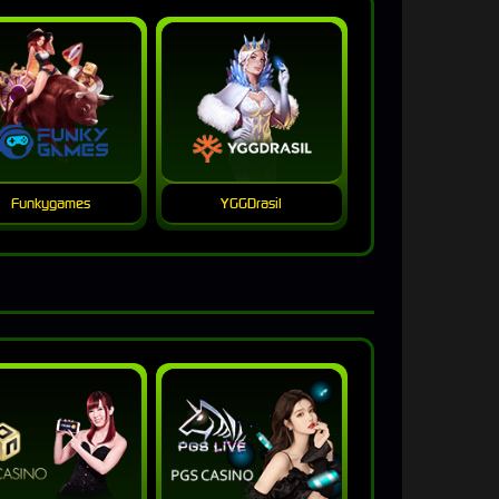
Funkygames
YGGDrasil