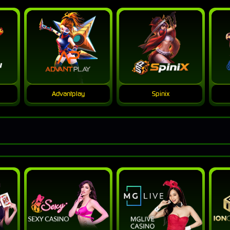
Advantplay
Spinix