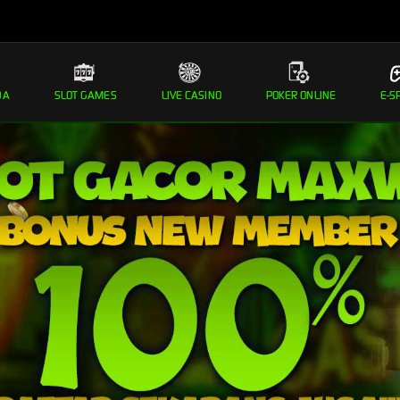
DA
SLOT GAMES
LIVE CASINO
POKER ONLINE
E-S