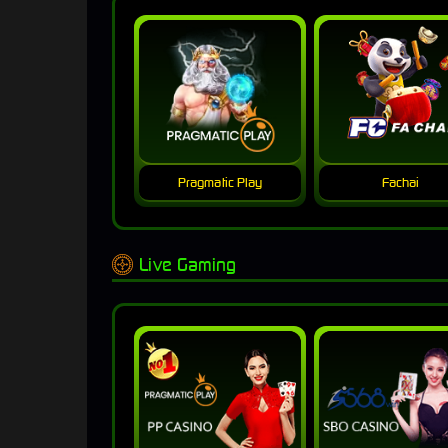
Pragmatic Play
Fachai
Live Gaming