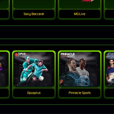
Sexy Baccarat
MGLive
Opusplus
Pinnacle Sports