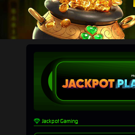
Jackpot Gaming