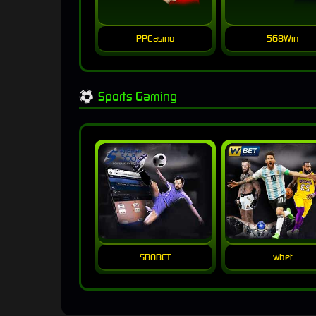
PPCasino
568Win
Sports Gaming
SBOBET
wbet