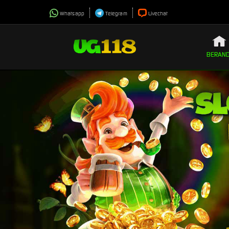
Whatsapp
Telegram
Livechat
BERAN