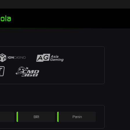
pola
BRI
Panin