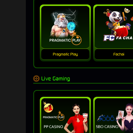
Pragmatic Play
Fachai
Live Gaming