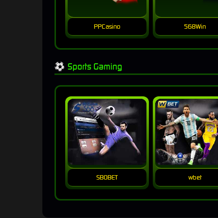
PPCasino
568Win
Sports Gaming
SBOBET
wbet