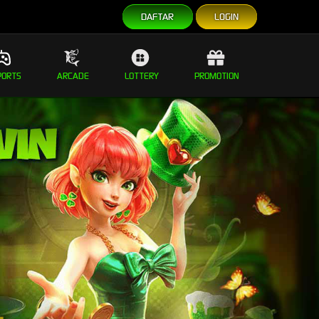
DAFTAR
LOGIN
PORTS
ARCADE
LOTTERY
PROMOTION