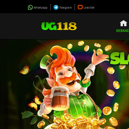
Whatsapp
Telegram
Livechat
BERAN