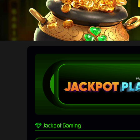
Jackpot Gaming