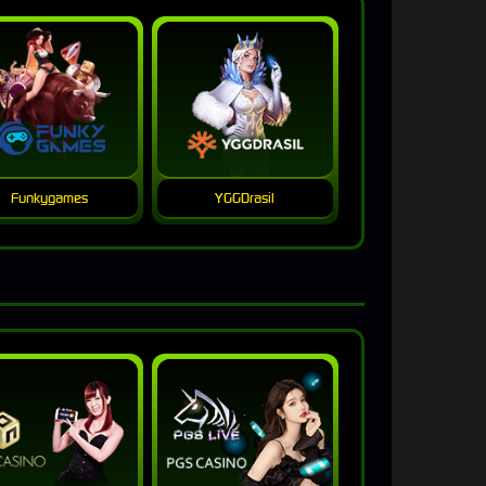
Funkygames
YGGDrasil