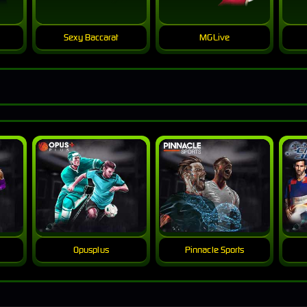
Sexy Baccarat
MGLive
Opusplus
Pinnacle Sports