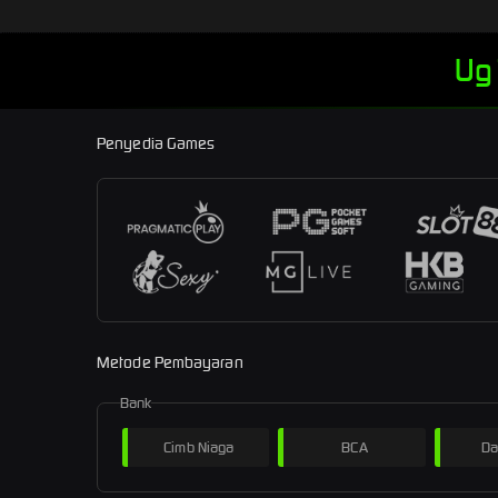
Ug1
Penyedia Games
Metode Pembayaran
Bank
Cimb Niaga
BCA
D