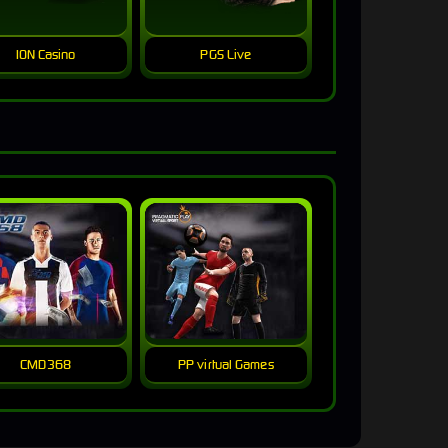
ION Casino
PGS Live
CMD368
PP virtual Games