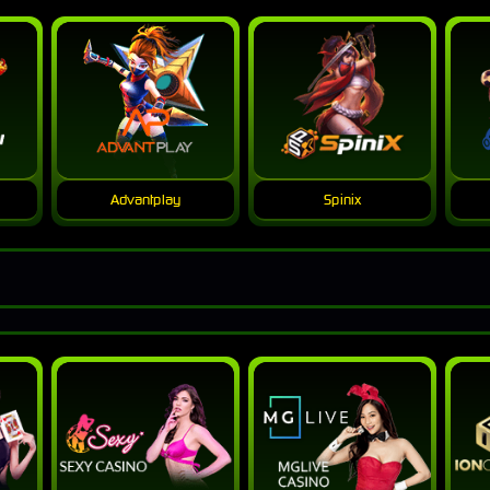
Advantplay
Spinix