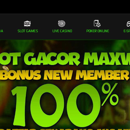
DA
SLOT GAMES
LIVE CASINO
POKER ONLINE
E-S