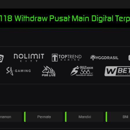
18 Withdraw Pusat Main Digital Ter
anamon
Permata
Mandiri
BNI